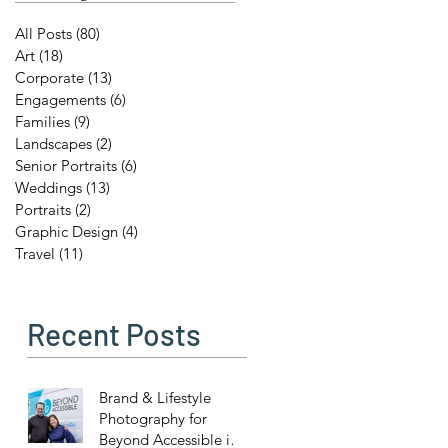
All Posts
(80)
80 posts
Art
(18)
18 posts
Corporate
(13)
13 posts
Engagements
(6)
6 posts
Families
(9)
9 posts
Landscapes
(2)
2 posts
Senior Portraits
(6)
6 posts
Weddings
(13)
13 posts
Portraits
(2)
2 posts
Graphic Design
(4)
4 posts
Travel
(11)
11 posts
Recent Posts
Brand & Lifestyle
Photography for
Beyond Accessible in