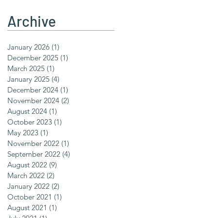
Archive
January 2026
(1)
1 post
December 2025
(1)
1 post
March 2025
(1)
1 post
January 2025
(4)
4 posts
December 2024
(1)
1 post
November 2024
(2)
2 posts
August 2024
(1)
1 post
October 2023
(1)
1 post
May 2023
(1)
1 post
November 2022
(1)
1 post
September 2022
(4)
4 posts
August 2022
(9)
9 posts
March 2022
(2)
2 posts
January 2022
(2)
2 posts
October 2021
(1)
1 post
August 2021
(1)
1 post