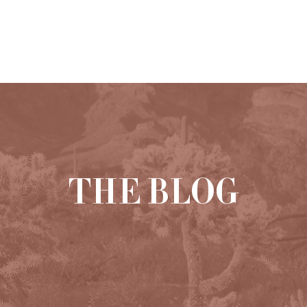
HOME
ABOUT
PORTFOLIO
THE BLOG