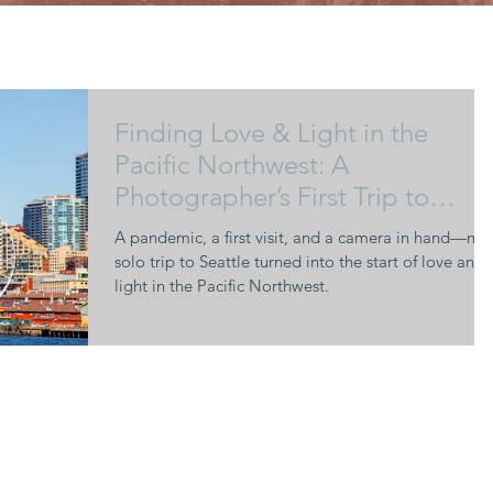
Finding Love & Light in the
Pacific Northwest: A
Photographer’s First Trip to
Seattle
A pandemic, a first visit, and a camera in hand—my
solo trip to Seattle turned into the start of love and
light in the Pacific Northwest.