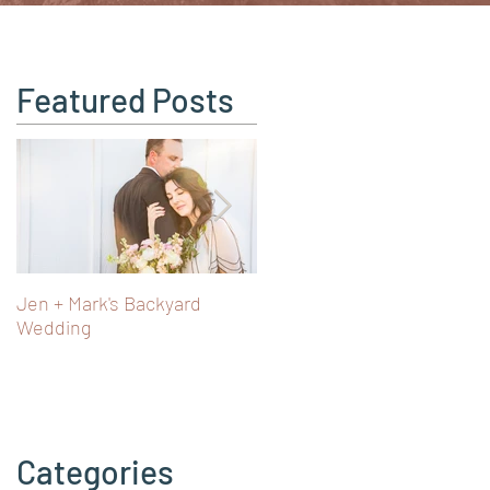
Featured Posts
Jen + Mark's Backyard
Turning 40 in Vienna: Art,
Wedding
Castles & Fairy Tale Views i
Austria
Categories