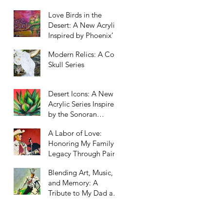
Scottsdale, Arizona
Love Birds in the
Desert: A New Acrylic
Inspired by Phoenix’s
Unexpected Residents
Modern Relics: A Cow
Skull Series
Desert Icons: A New
Acrylic Series Inspired
by the Sonoran
Landscape
A Labor of Love:
Honoring My Family’s
Legacy Through Paint
Blending Art, Music,
and Memory: A
Tribute to My Dad and
Our Western Roots