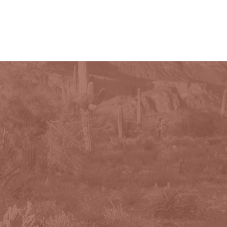
PHOTOGRAPHY
CONTACT
More