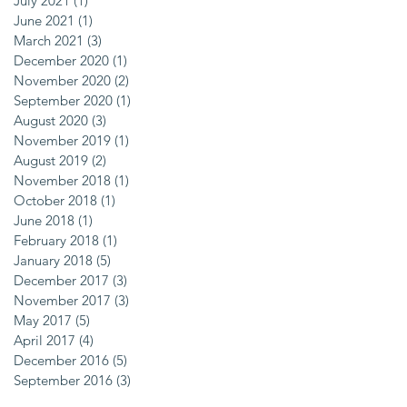
July 2021
(1)
1 post
June 2021
(1)
1 post
March 2021
(3)
3 posts
December 2020
(1)
1 post
November 2020
(2)
2 posts
September 2020
(1)
1 post
August 2020
(3)
3 posts
November 2019
(1)
1 post
August 2019
(2)
2 posts
November 2018
(1)
1 post
October 2018
(1)
1 post
June 2018
(1)
1 post
February 2018
(1)
1 post
January 2018
(5)
5 posts
December 2017
(3)
3 posts
November 2017
(3)
3 posts
May 2017
(5)
5 posts
April 2017
(4)
4 posts
December 2016
(5)
5 posts
September 2016
(3)
3 posts