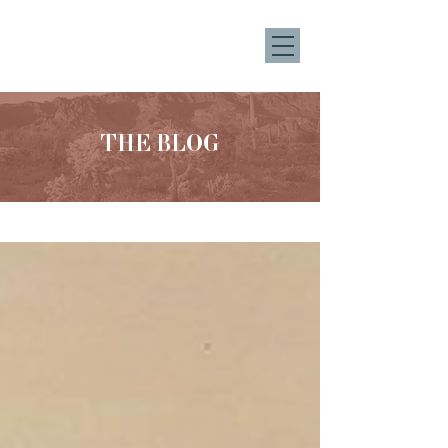
THE BLOG