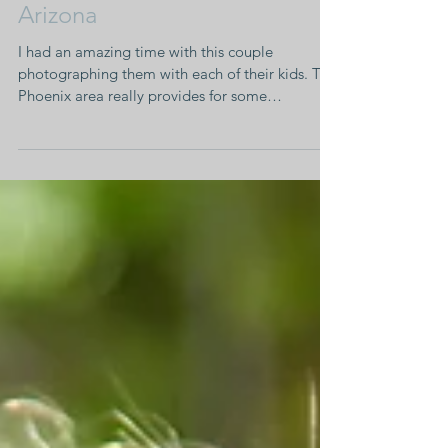
Family Portraits • Mesa,
Arizona
I had an amazing time with this couple
photographing them with each of their kids. The
Phoenix area really provides for some
stunning...