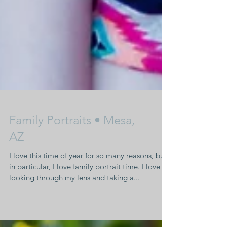
Family Portraits • Mesa,
AZ
I love this time of year for so many reasons, but
in particular, I love family portrait time. I love
looking through my lens and taking a...