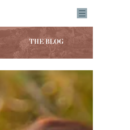
THE BLOG