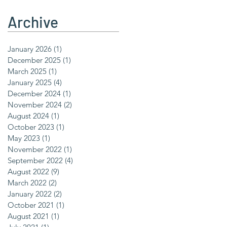
Archive
January 2026
(1)
1 post
December 2025
(1)
1 post
March 2025
(1)
1 post
January 2025
(4)
4 posts
December 2024
(1)
1 post
November 2024
(2)
2 posts
August 2024
(1)
1 post
October 2023
(1)
1 post
May 2023
(1)
1 post
November 2022
(1)
1 post
September 2022
(4)
4 posts
August 2022
(9)
9 posts
March 2022
(2)
2 posts
January 2022
(2)
2 posts
October 2021
(1)
1 post
August 2021
(1)
1 post