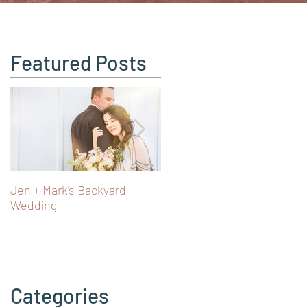
Featured Posts
Jen + Mark's Backyard
Turning 40 in Vienna: Art,
Wedding
Castles & Fairy Tale Views i
Austria
Categories