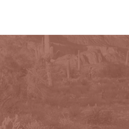
PHOTOGRAPHY
CONTACT
More