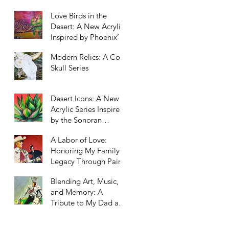
Scottsdale, Arizona
Love Birds in the
Desert: A New Acrylic
Inspired by Phoenix’s
Unexpected Residents
Modern Relics: A Cow
Skull Series
Desert Icons: A New
Acrylic Series Inspired
by the Sonoran
Landscape
A Labor of Love:
Honoring My Family’s
Legacy Through Paint
Blending Art, Music,
and Memory: A
Tribute to My Dad and
Our Western Roots