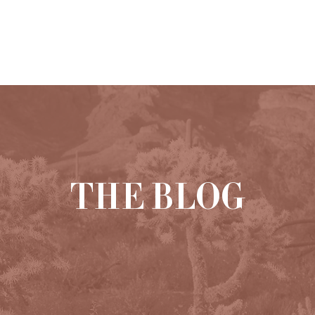
HOME
ABOUT
PORTFOLIO
THE BLOG