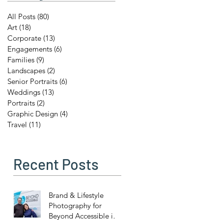
All Posts
(80)
80 posts
Art
(18)
18 posts
Corporate
(13)
13 posts
Engagements
(6)
6 posts
Families
(9)
9 posts
Landscapes
(2)
2 posts
Senior Portraits
(6)
6 posts
Weddings
(13)
13 posts
Portraits
(2)
2 posts
Graphic Design
(4)
4 posts
Travel
(11)
11 posts
Recent Posts
Brand & Lifestyle
Photography for
Beyond Accessible in