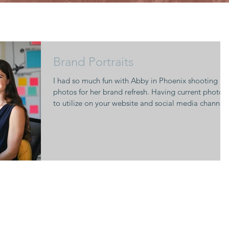
Brand Portraits
I had so much fun with Abby in Phoenix shooting
photos for her brand refresh. Having current photos
to utilize on your website and social media channels
really helps to keep your brand looking modern and
relevant. I recommend updating your photos every
1-2 years. 2