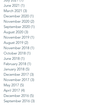
July 2021
(1)
1 post
June 2021
(1)
1 post
March 2021
(3)
3 posts
December 2020
(1)
1 post
November 2020
(2)
2 posts
September 2020
(1)
1 post
August 2020
(3)
3 posts
November 2019
(1)
1 post
August 2019
(2)
2 posts
November 2018
(1)
1 post
October 2018
(1)
1 post
June 2018
(1)
1 post
February 2018
(1)
1 post
January 2018
(5)
5 posts
December 2017
(3)
3 posts
November 2017
(3)
3 posts
May 2017
(5)
5 posts
April 2017
(4)
4 posts
December 2016
(5)
5 posts
September 2016
(3)
3 posts