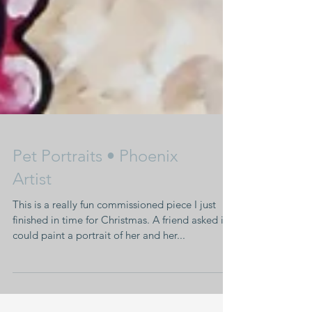
Pet Portraits • Phoenix
Artist
This is a really fun commissioned piece I just
finished in time for Christmas. A friend asked if I
could paint a portrait of her and her...