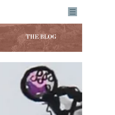
THE BLOG