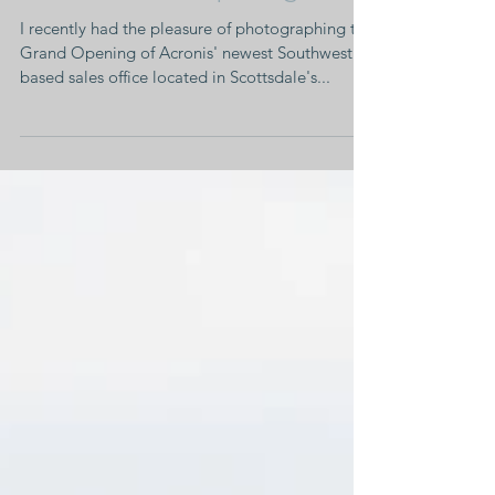
Corporate Event •
Acronis Grand Opening
I recently had the pleasure of photographing the
Grand Opening of Acronis' newest Southwest
based sales office located in Scottsdale's...