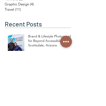
Weddings
(13)
13 posts
Portraits
(2)
2 posts
Graphic Design
(4)
4 posts
Travel
(11)
11 posts
Recent Posts
Brand & Lifestyle Photography
for Beyond Accessible in
Scottsdale, Arizona
Love Birds in the Desert: A
New Acrylic Inspired by
Phoenix’s Unexpected
Residents
Modern Relics: A Cow Skull
Series