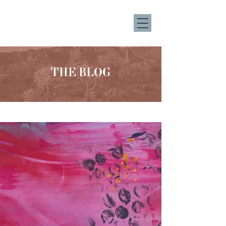
THE BLOG