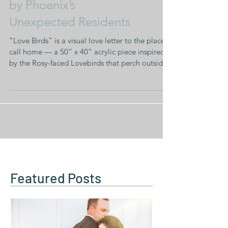
A New Acrylic Inspired
by Phoenix’s
Unexpected Residents
“Love Birds” is a visual love letter to the place I
call home — a 50” x 40” acrylic piece inspired
by the Rosy-faced Lovebirds that perch outside
our house at dusk.
Featured Posts