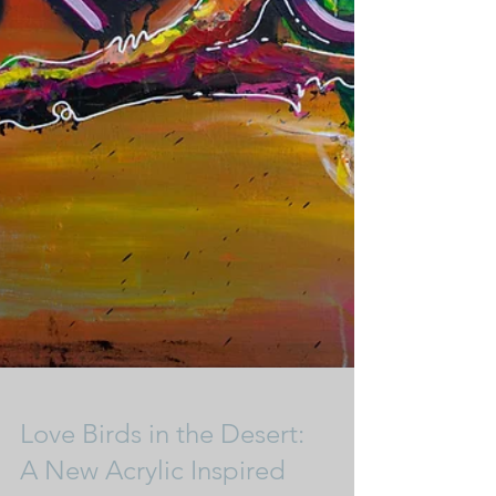
Love Birds in the Desert: