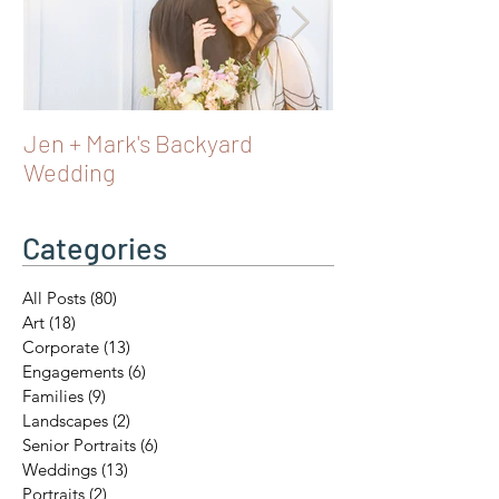
Jen + Mark's Backyard
Turning 40 in Vi
Wedding
Castles & Fairy 
Austria
Categories
All Posts
(80)
80 posts
Art
(18)
18 posts
Corporate
(13)
13 posts
Engagements
(6)
6 posts
Families
(9)
9 posts
Landscapes
(2)
2 posts
Senior Portraits
(6)
6 posts