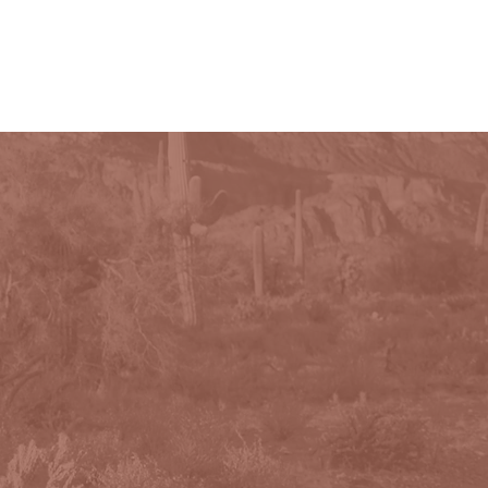
PHOTOGRAPHY
CONTACT
More