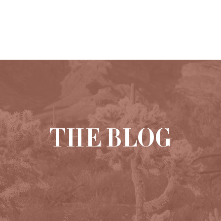
HOME
ABOUT
PORTFOLIO
THE BLOG