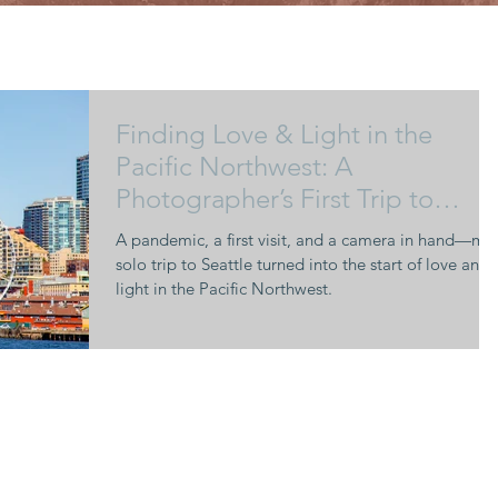
Finding Love & Light in the
Pacific Northwest: A
Photographer’s First Trip to
Seattle
A pandemic, a first visit, and a camera in hand—my
solo trip to Seattle turned into the start of love and
light in the Pacific Northwest.