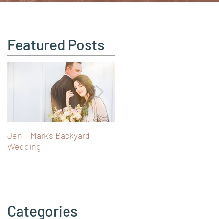
Featured Posts
Jen + Mark's Backyard
Turning 40 in Vienna: Art,
Wedding
Castles & Fairy Tale Views i
Austria
Categories