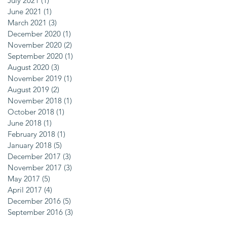
July 2021
(1)
1 post
June 2021
(1)
1 post
March 2021
(3)
3 posts
December 2020
(1)
1 post
November 2020
(2)
2 posts
September 2020
(1)
1 post
August 2020
(3)
3 posts
November 2019
(1)
1 post
August 2019
(2)
2 posts
November 2018
(1)
1 post
October 2018
(1)
1 post
June 2018
(1)
1 post
February 2018
(1)
1 post
January 2018
(5)
5 posts
December 2017
(3)
3 posts
November 2017
(3)
3 posts
May 2017
(5)
5 posts
April 2017
(4)
4 posts
December 2016
(5)
5 posts
September 2016
(3)
3 posts