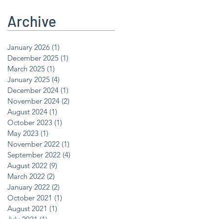
Archive
January 2026
(1)
1 post
December 2025
(1)
1 post
March 2025
(1)
1 post
January 2025
(4)
4 posts
December 2024
(1)
1 post
November 2024
(2)
2 posts
August 2024
(1)
1 post
October 2023
(1)
1 post
May 2023
(1)
1 post
November 2022
(1)
1 post
September 2022
(4)
4 posts
August 2022
(9)
9 posts
March 2022
(2)
2 posts
January 2022
(2)
2 posts
October 2021
(1)
1 post
August 2021
(1)
1 post