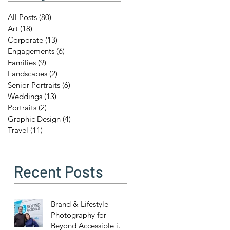
All Posts
(80)
80 posts
Art
(18)
18 posts
Corporate
(13)
13 posts
Engagements
(6)
6 posts
Families
(9)
9 posts
Landscapes
(2)
2 posts
Senior Portraits
(6)
6 posts
Weddings
(13)
13 posts
Portraits
(2)
2 posts
Graphic Design
(4)
4 posts
Travel
(11)
11 posts
Recent Posts
Brand & Lifestyle
Photography for
Beyond Accessible in