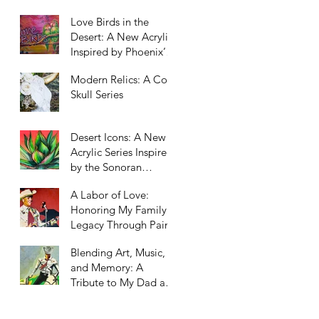
Scottsdale, Arizona
Love Birds in the
Desert: A New Acrylic
Inspired by Phoenix’s
Unexpected Residents
Modern Relics: A Cow
Skull Series
Desert Icons: A New
Acrylic Series Inspired
by the Sonoran
Landscape
A Labor of Love:
Honoring My Family’s
Legacy Through Paint
Blending Art, Music,
and Memory: A
Tribute to My Dad and
Our Western Roots