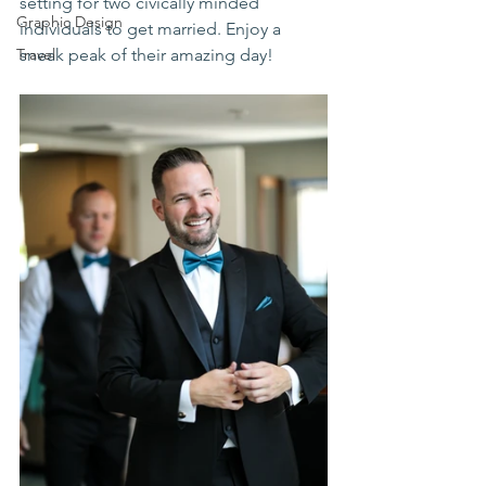
setting for two civically minded 
Graphic Design
individuals to get married. Enjoy a 
Travel
sneak peak of their amazing day!