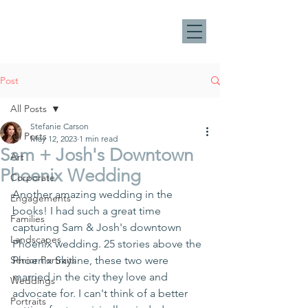
Post
All Posts
Stefanie Carson
All Posts
May 12, 2023
1 min read
Sam + Josh's Downtown
Art
Phoenix Wedding
Corporate
Another amazing wedding in the 
Engagements
books! I had such a great time 
Families
capturing Sam & Josh's downtown 
Landscapes
Phoenix wedding. 25 stories above the 
Senior Portraits
Phoenix Skyline, these two were 
married in the city they love and 
Weddings
advocate for. I can't think of a better 
Portraits