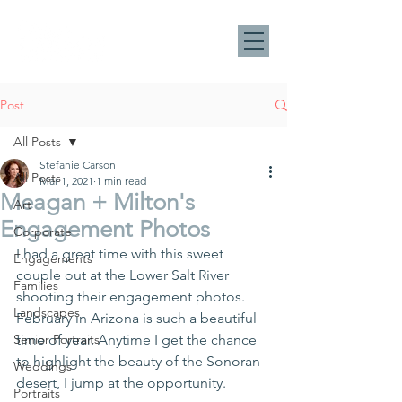
Post
All Posts
Stefanie Carson
All Posts
Mar 1, 2021
1 min read
Meagan + Milton's
Art
Engagement Photos
Corporate
I had a great time with this sweet 
Engagements
couple out at the Lower Salt River 
Families
shooting their engagement photos. 
Landscapes
February in Arizona is such a beautiful 
Senior Portraits
time of year. Anytime I get the chance 
to highlight the beauty of the Sonoran 
Weddings
desert, I jump at the opportunity.
Portraits