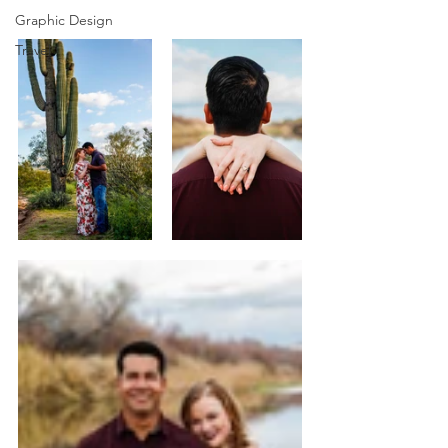
Graphic Design
Travel